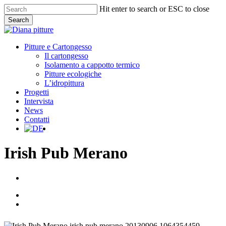
Skip
Hit enter to search or ESC to close
to
Search
main
Close
content
Search
Menu
Pitture e Cartongesso
Il cartongesso
Isolamento a cappotto termico
Pitture ecologiche
L’idropittura
Progetti
Intervista
News
Contatti
facebook
Irish Pub Merano