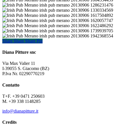
irish_pub_merano_20130906_1064354459
irish_pub_merano_20130906_1286231476
irish_pub_merano_20130906_1330334569
irish_pub_merano_20130906_1617504892
irish_pub_merano_20130906_1620057747
irish_pub_merano_20130906_1622486292
irish_pub_merano_20130906_1739939705
irish_pub_merano_20130906_1942368554
Share
Share
Share
Share
Pin
Diana Pitture snc
Via Max Valier 11
I-39055 S. Giacomo (BZ)
P.Iva Nr. 02290770219
Contatto
T+F. +39 0471 250603
M. +39 338 1148285
info@dianapitture.it
Credits